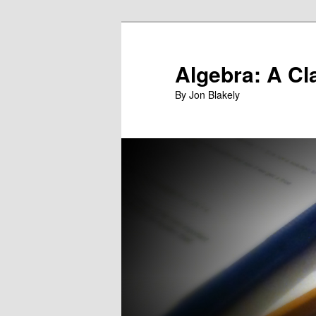
Skip
to
primary
Algebra: A Cl
content
By Jon Blakely