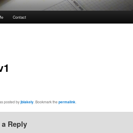
Me
Contact
v1
was posted by
jblakely
. Bookmark the
permalink
.
 a Reply