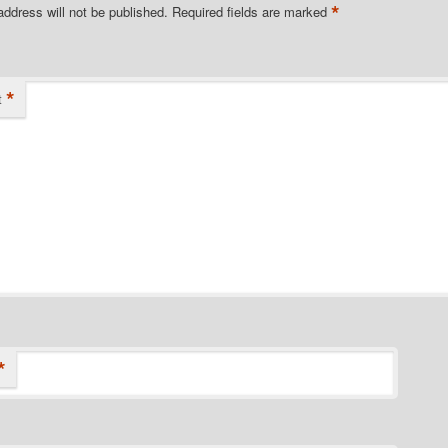
*
address will not be published.
Required fields are marked
*
t
*