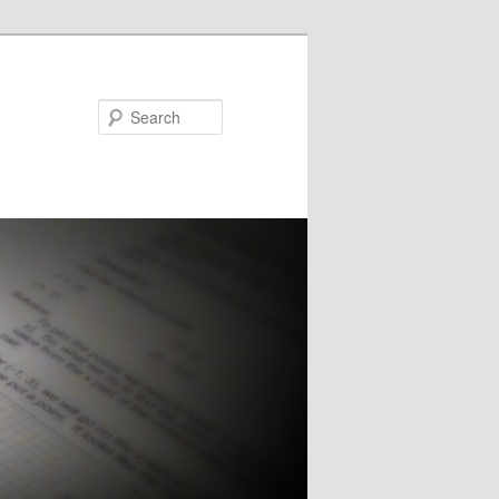
Search