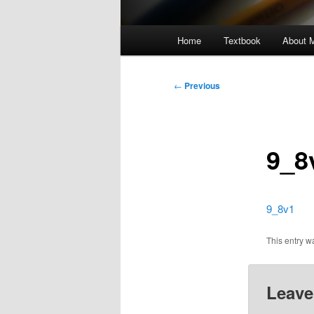
Main
Home
Textbook
About 
menu
Post
←
Previous
navigation
9_8
9_8v1
This entry 
Leave