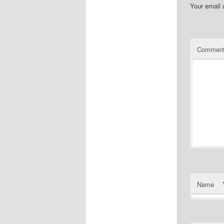
Your email 
Commen
Name