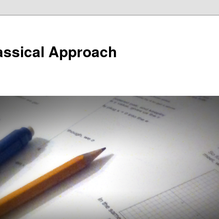
assical Approach