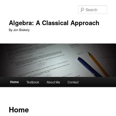
Skip
to
Sear
primary
content
Algebra: A Classical Approach
By Jon Blakely
Main
Home
Textbook
About Me
Contact
menu
Home