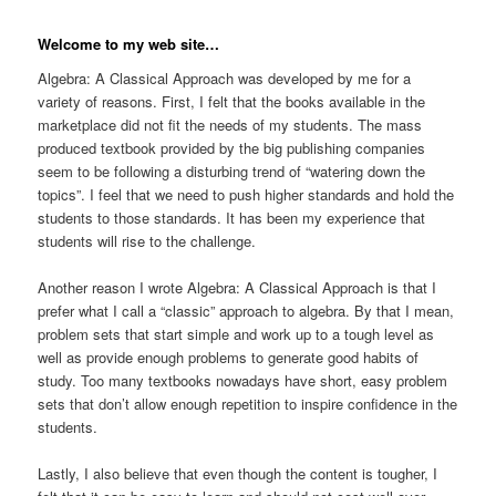
Welcome to my web site…
Algebra: A Classical Approach was developed by me for a
variety of reasons. First, I felt that the books available in the
marketplace did not fit the needs of my students. The mass
produced textbook provided by the big publishing companies
seem to be following a disturbing trend of “watering down the
topics”. I feel that we need to push higher standards and hold the
students to those standards. It has been my experience that
students will rise to the challenge.
Another reason I wrote Algebra: A Classical Approach is that I
prefer what I call a “classic” approach to algebra. By that I mean,
problem sets that start simple and work up to a tough level as
well as provide enough problems to generate good habits of
study. Too many textbooks nowadays have short, easy problem
sets that don’t allow enough repetition to inspire confidence in the
students.
Lastly, I also believe that even though the content is tougher, I