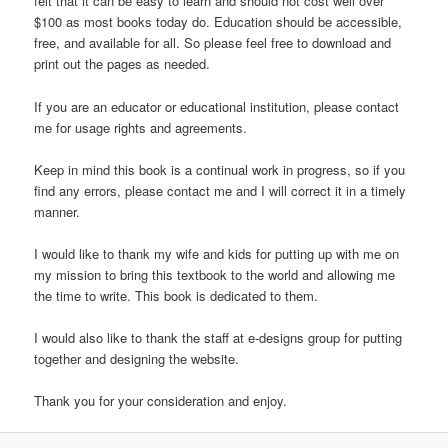
felt that it can be easy to learn and should not cost well over
$100 as most books today do. Education should be accessible,
free, and available for all. So please feel free to download and
print out the pages as needed.
If you are an educator or educational institution, please contact
me for usage rights and agreements.
Keep in mind this book is a continual work in progress, so if you
find any errors, please contact me and I will correct it in a timely
manner.
I would like to thank my wife and kids for putting up with me on
my mission to bring this textbook to the world and allowing me
the time to write. This book is dedicated to them.
I would also like to thank the staff at e-designs group for putting
together and designing the website.
Thank you for your consideration and enjoy.