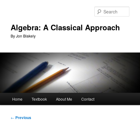
Skip
to
Sear
primary
content
Algebra: A Classical Approach
By Jon Blakely
Main
Home
Textbook
About Me
Contact
menu
Post
←
Previous
navigation