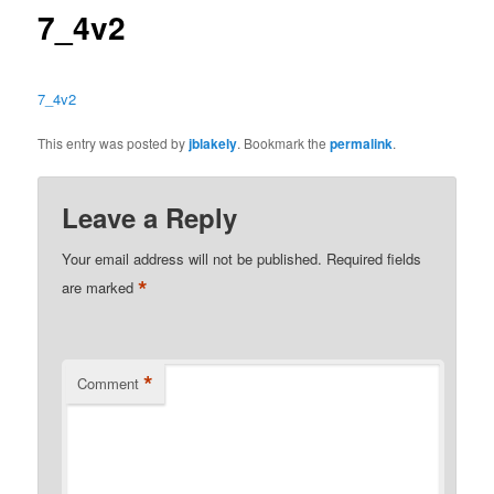
7_4v2
7_4v2
This entry was posted by
jblakely
. Bookmark the
permalink
.
Leave a Reply
Your email address will not be published.
Required fields
*
are marked
*
Comment