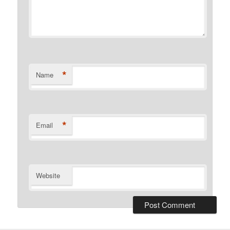
*
Name
*
Email
Website