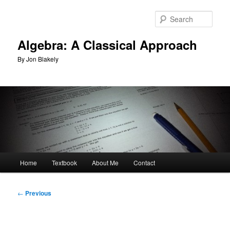
Skip
to
Sear
primary
content
Algebra: A Classical Approach
By Jon Blakely
Main
Home
Textbook
About Me
Contact
menu
Post
←
Previous
navigation