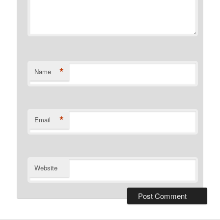
*
Name
*
Email
Website