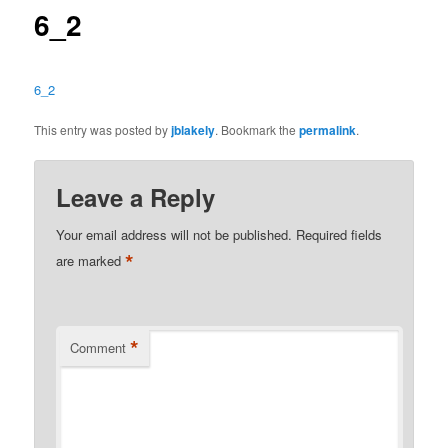
6_2
6_2
This entry was posted by
jblakely
. Bookmark the
permalink
.
Leave a Reply
Your email address will not be published.
Required fields
*
are marked
*
Comment