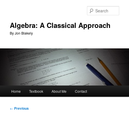
Skip
to
Sear
primary
content
Algebra: A Classical Approach
By Jon Blakely
Main
Home
Textbook
About Me
Contact
menu
Post
←
Previous
navigation