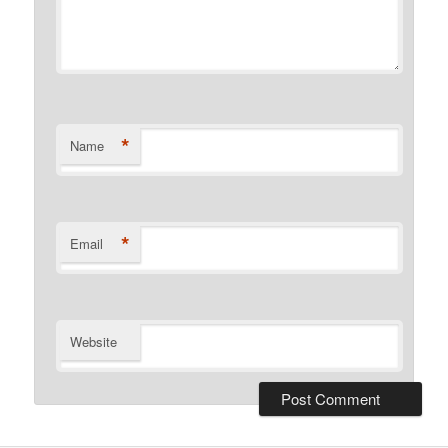
*
Name
*
Email
Website