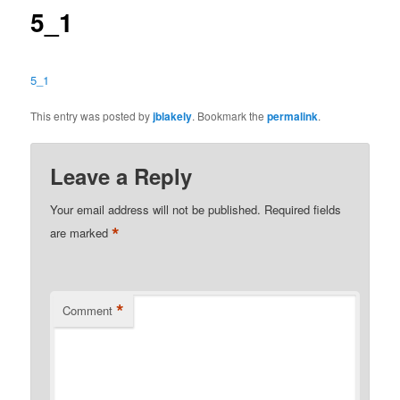
5_1
5_1
This entry was posted by
jblakely
. Bookmark the
permalink
.
Leave a Reply
Your email address will not be published.
Required fields
*
are marked
*
Comment