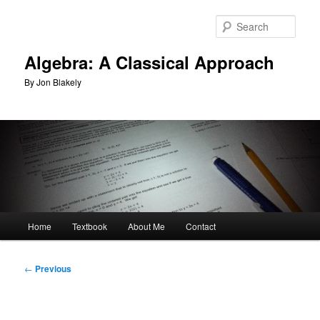
Skip
to
Sear
primary
content
Algebra: A Classical Approach
By Jon Blakely
Main
Home
Textbook
About Me
Contact
menu
Post
←
Previous
navigation