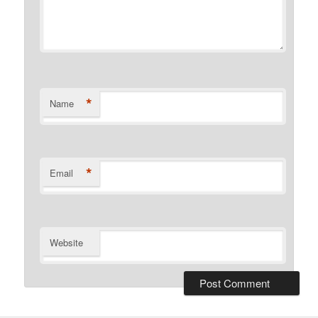
*
Name
*
Email
Website