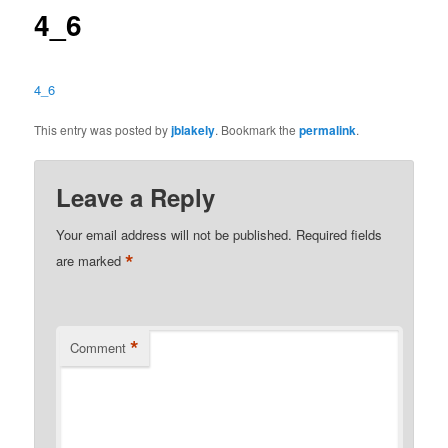
4_6
4_6
This entry was posted by
jblakely
. Bookmark the
permalink
.
Leave a Reply
Your email address will not be published.
Required fields
*
are marked
*
Comment