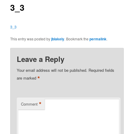
3_3
3_3
This entry was posted by
jblakely
. Bookmark the
permalink
.
Leave a Reply
Your email address will not be published.
Required fields
*
are marked
*
Comment