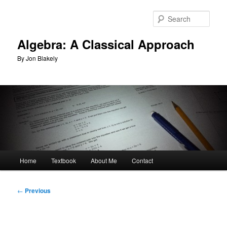
Skip
to
Sear
primary
content
Algebra: A Classical Approach
By Jon Blakely
Main
Home
Textbook
About Me
Contact
menu
Post
←
Previous
navigation