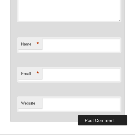
*
Name
*
Email
Website