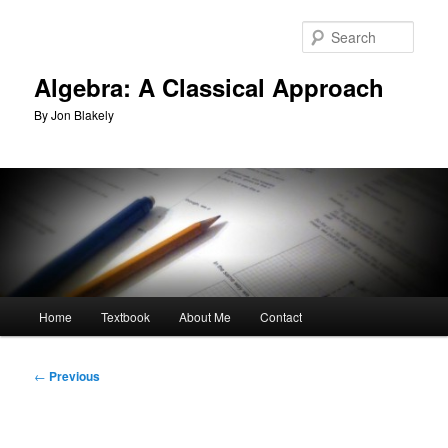
Skip
to
Sear
primary
content
Algebra: A Classical Approach
By Jon Blakely
Main
Home
Textbook
About Me
Contact
menu
Post
←
Previous
navigation