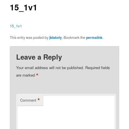
15_1v1
15_1v1
This entry was posted by
jblakely
. Bookmark the
permalink
.
Leave a Reply
Your email address will not be published.
Required fields
*
are marked
*
Comment