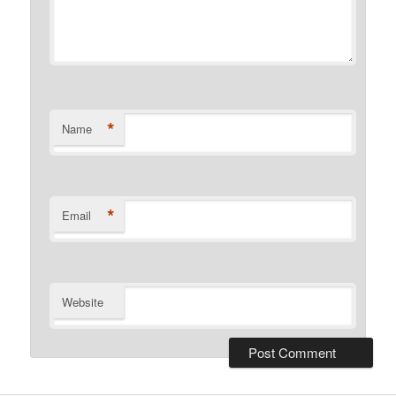
*
Name
*
Email
Website