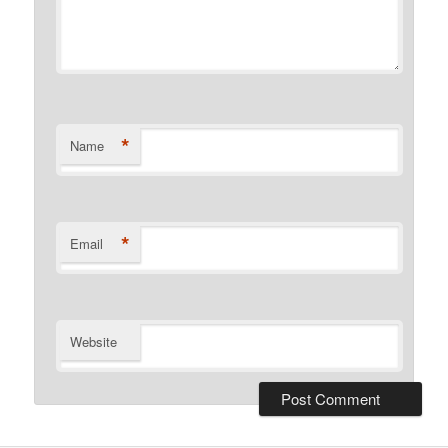
*
Name
*
Email
Website