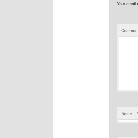
Your email 
Commen
Name