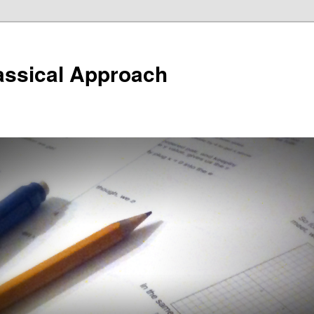
assical Approach