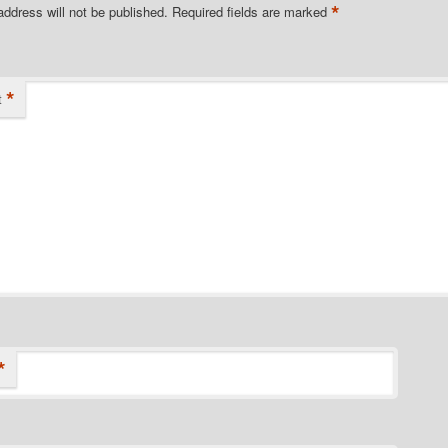
*
address will not be published.
Required fields are marked
*
t
*