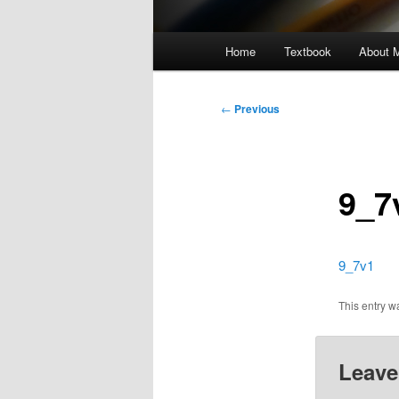
Main
Home
Textbook
About 
menu
Post
←
Previous
navigation
9_7
9_7v1
This entry 
Leave