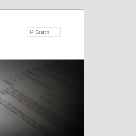
Search