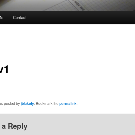
Me
Contact
v1
was posted by
jblakely
. Bookmark the
permalink
.
 a Reply