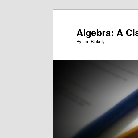
Skip
to
primary
Algebra: A Cl
content
By Jon Blakely