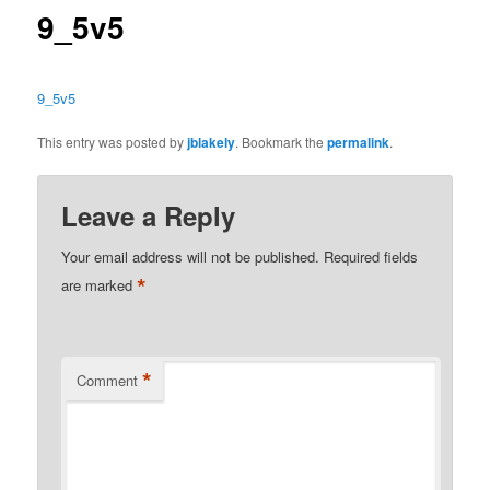
9_5v5
9_5v5
This entry was posted by
jblakely
. Bookmark the
permalink
.
Leave a Reply
Your email address will not be published.
Required fields
*
are marked
*
Comment