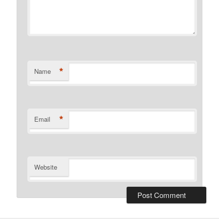
*
Name
*
Email
Website