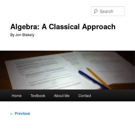
Skip
to
Sear
primary
content
Algebra: A Classical Approach
By Jon Blakely
Main
Home
Textbook
About Me
Contact
menu
Post
←
Previous
navigation