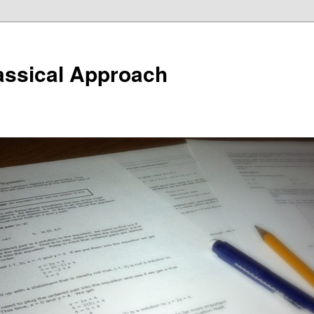
assical Approach