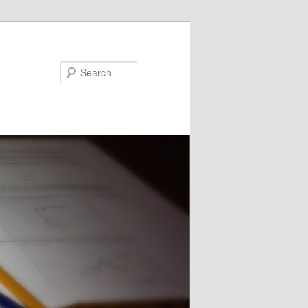
Search