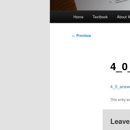
Main
Home
Textbook
About 
menu
Post
←
Previous
navigation
4_0
4_0_answ
This entry 
Leave