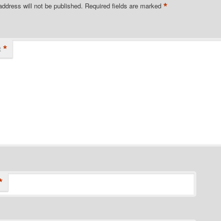
*
address will not be published.
Required fields are marked
*
t
*