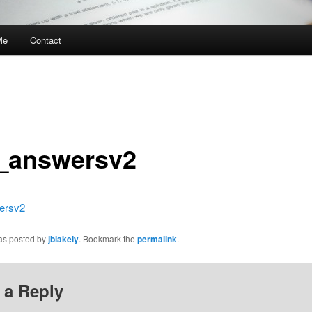
Me
Contact
_answersv2
ersv2
was posted by
jblakely
. Bookmark the
permalink
.
 a Reply