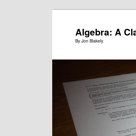
Skip
to
primary
Algebra: A Cl
content
By Jon Blakely