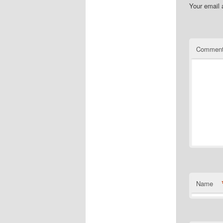
Your email 
Commen
Name