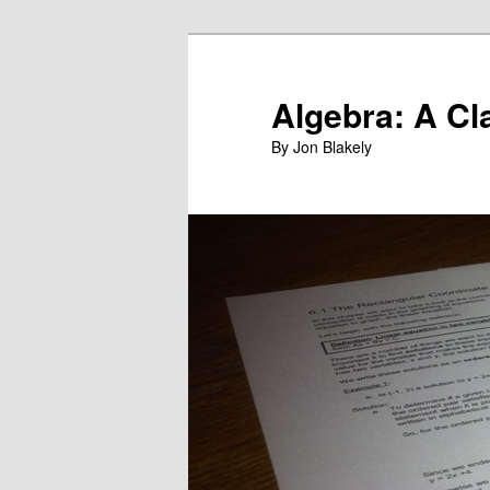
Skip
to
primary
Algebra: A Cl
content
By Jon Blakely