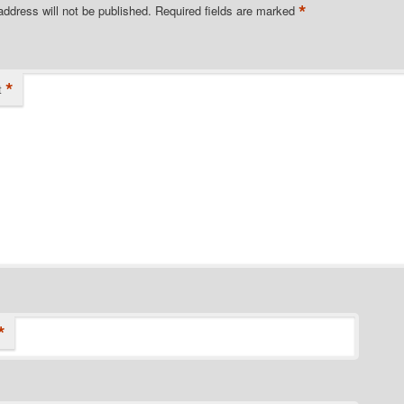
*
address will not be published.
Required fields are marked
*
t
*