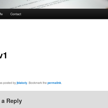
Me
Contact
v1
was posted by
jblakely
. Bookmark the
permalink
.
 a Reply