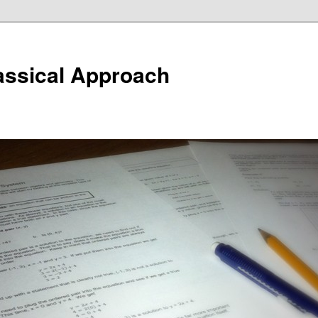
assical Approach