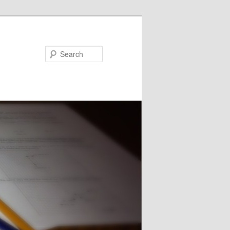
Search