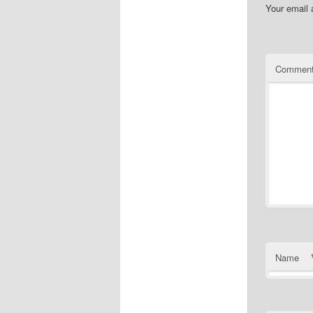
Your email 
Commen
Name