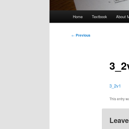
Main
Home
Textbook
About 
menu
Post
←
Previous
navigation
3_2
3_2v1
This entry 
Leave