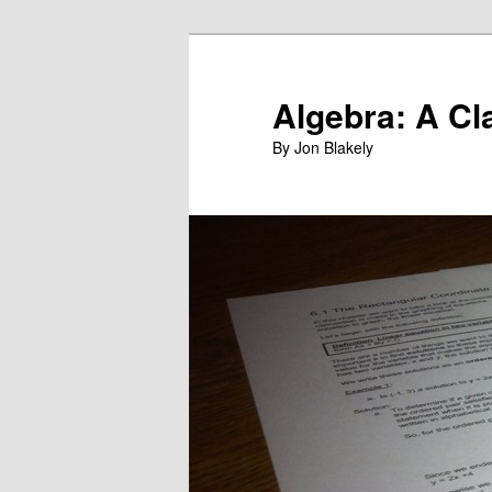
Skip
to
primary
Algebra: A Cl
content
By Jon Blakely