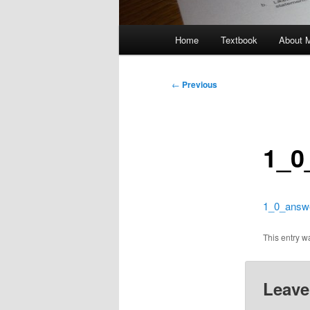
Main
Home
Textbook
About 
menu
Post
←
Previous
navigation
1_0
1_0_answ
This entry 
Leave