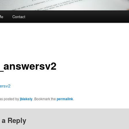
Me
Contact
_answersv2
ersv2
was posted by
jblakely
. Bookmark the
permalink
.
 a Reply