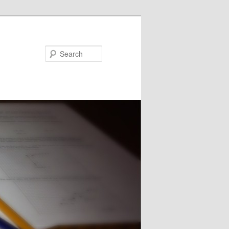
Search