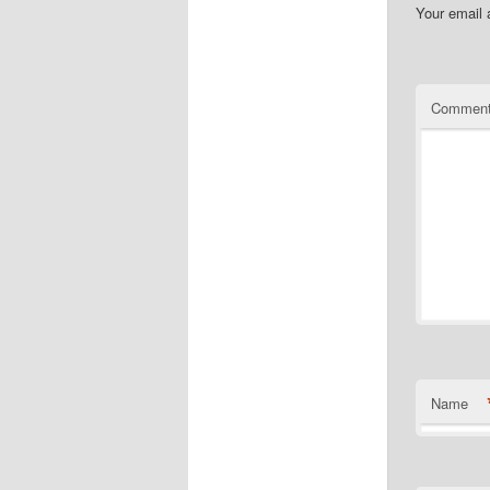
Your email 
Commen
Name