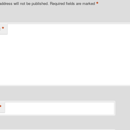
*
address will not be published.
Required fields are marked
*
t
*