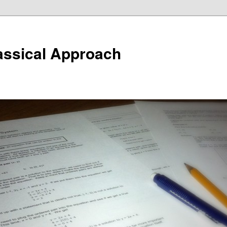
assical Approach