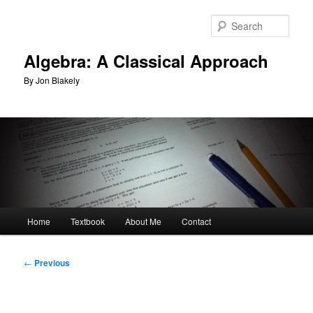
Skip
to
Sear
primary
content
Algebra: A Classical Approach
By Jon Blakely
Main
Home
Textbook
About Me
Contact
menu
Post
←
Previous
navigation