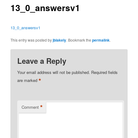
13_0_answersv1
13_0_answersv1
This entry was posted by
jblakely
. Bookmark the
permalink
.
Leave a Reply
Your email address will not be published.
Required fields
*
are marked
*
Comment