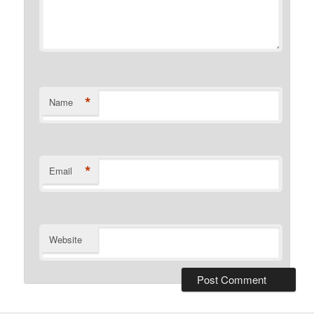
*
Name
*
Email
Website