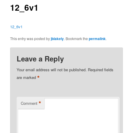
12_6v1
12_6v1
This entry was posted by
jblakely
. Bookmark the
permalink
.
Leave a Reply
Your email address will not be published.
Required fields
*
are marked
*
Comment