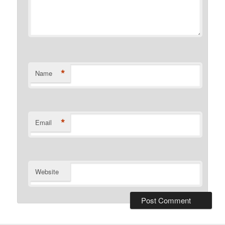
*
Name
*
Email
Website