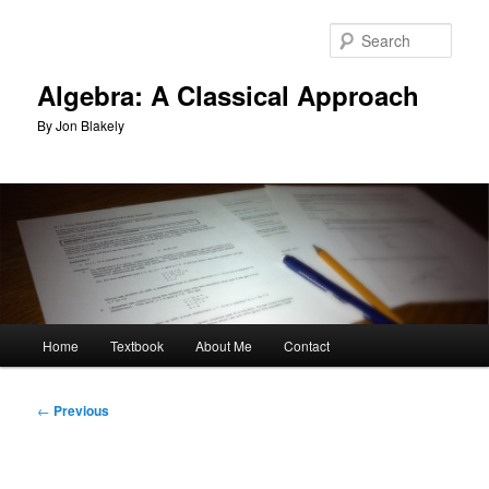
Skip
to
Sear
primary
content
Algebra: A Classical Approach
By Jon Blakely
Main
Home
Textbook
About Me
Contact
menu
Post
←
Previous
navigation