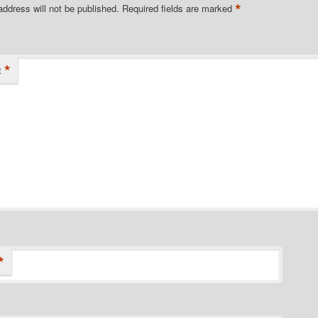
*
address will not be published.
Required fields are marked
*
t
*