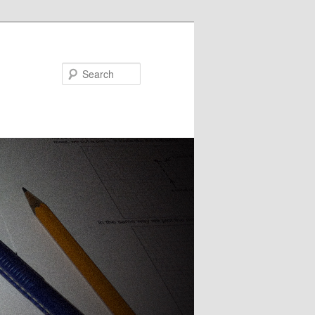
Search