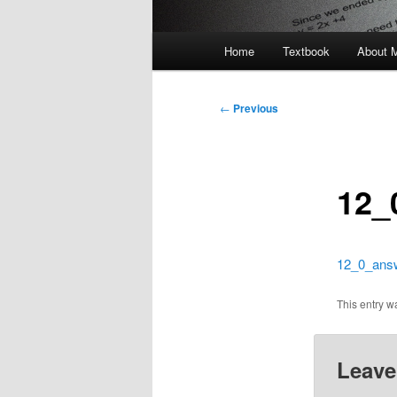
Main
Home
Textbook
About 
menu
Post
←
Previous
navigation
12_
12_0_ans
This entry 
Leave