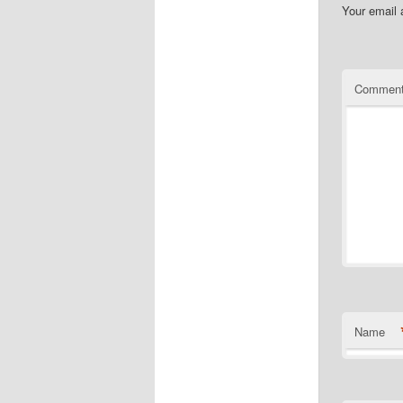
Your email 
Commen
Name