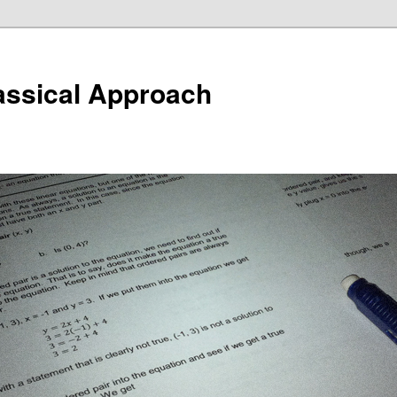
assical Approach