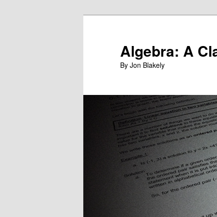
Skip
to
primary
Algebra: A Cl
content
By Jon Blakely