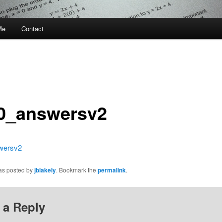
Me
Contact
0_answersv2
wersv2
was posted by
jblakely
. Bookmark the
permalink
.
 a Reply